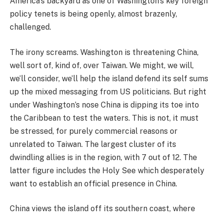
America’s backyard as one of Washington’s key foreign
policy tenets is being openly, almost brazenly,
challenged.
The irony screams. Washington is threatening China,
well sort of, kind of, over Taiwan. We might, we will,
we’ll consider, we’ll help the island defend its self sums
up the mixed messaging from US politicians. But right
under Washington’s nose China is dipping its toe into
the Caribbean to test the waters. This is not, it must
be stressed, for purely commercial reasons or
unrelated to Taiwan. The largest cluster of its
dwindling allies is in the region, with 7 out of 12. The
latter figure includes the Holy See which desperately
want to establish an official presence in China.
China views the island off its southern coast, where