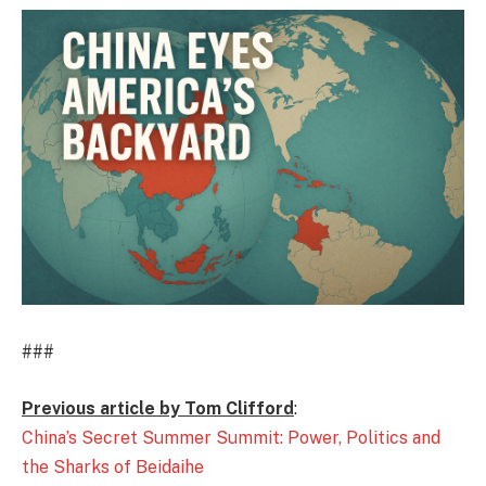
###
Previous article by Tom Clifford
:
China’s Secret Summer Summit: Power, Politics and
the Sharks of Beidaihe