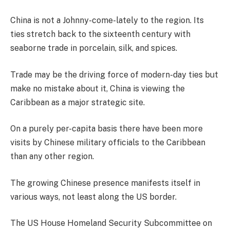
China is not a Johnny-come-lately to the region. Its
ties stretch back to the sixteenth century with
seaborne trade in porcelain, silk, and spices.
Trade may be the driving force of modern-day ties but
make no mistake about it, China is viewing the
Caribbean as a major strategic site.
On a purely per-capita basis there have been more
visits by Chinese military officials to the Caribbean
than any other region.
The growing Chinese presence manifests itself in
various ways, not least along the US border.
The US House Homeland Security Subcommittee on