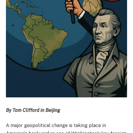
By Tom Clifford in Beijing
A major geopolitical change is taking place in