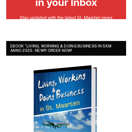
EBOOK "LIVING, WORKING & DOING BUSINESS IN SXM
ANNO 2025 - NEW!!! ORDER NOW!