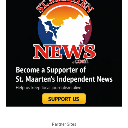
Partner Sites