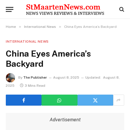
»
»
Home
International News
China Eyes America’s Backyard
INTERNATIONAL NEWS
China Eyes America’s
Backyard
By
The Publisher
August 8, 2025
Updated:
August 8,
2025
3 Mins Read
Advertisement