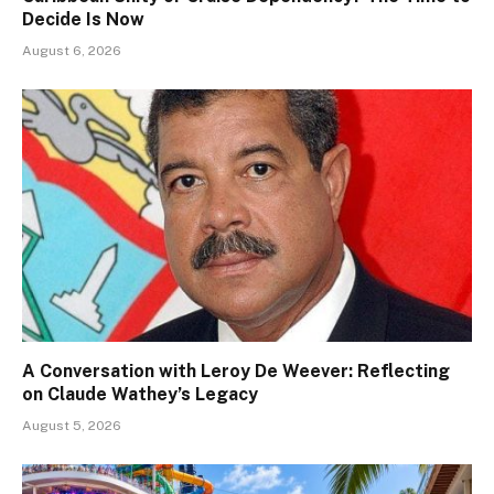
Decide Is Now
August 6, 2026
A Conversation with Leroy De Weever: Reflecting
on Claude Wathey’s Legacy
August 5, 2026