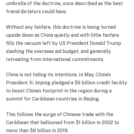
umbrella of the doctrine, once described as the best
friend dictators could have.
Without any fanfare, this doctrine is being turned
upside down as China quietly and with little fanfare
fills the vacuum left by US President Donald Trump
slashing the overseas aid budget, and generally
retreating from international commitments.
China is not hiding its intentions. In May, China’s
President Xi Jinping pledged a $9 billion credit facility
to boost China’s footprint in the region during a
summit for Caribbean countries in Beijing.
This follows the surge of Chinese trade with the
Caribbean that ballooned from $1 billion in 2002 to
more than $8 billion in 2019.