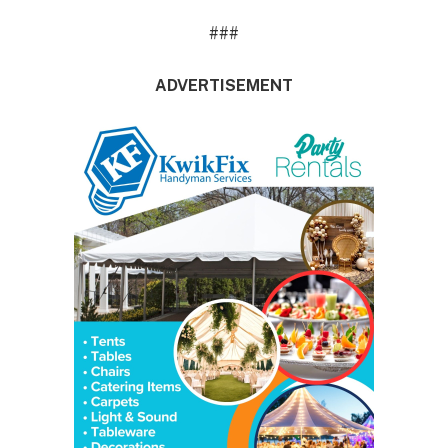
###
ADVERTISEMENT