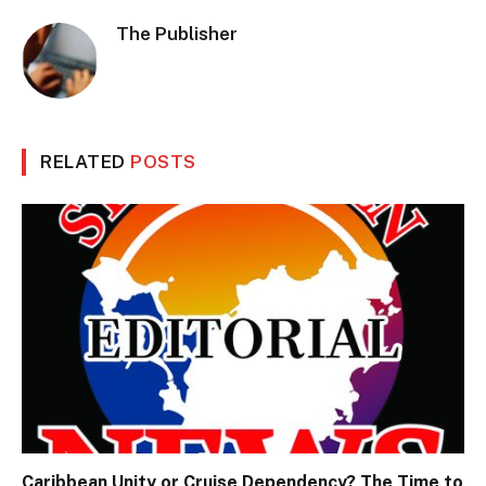
The Publisher
RELATED
POSTS
Caribbean Unity or Cruise Dependency? The Time to