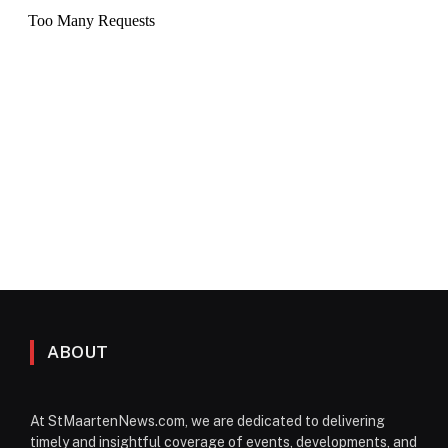
ABOUT
At StMaartenNews.com, we are dedicated to delivering
timely and insightful coverage of events, developments, and