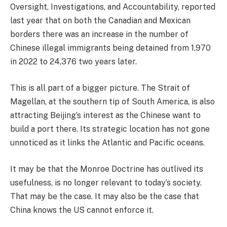
Oversight, Investigations, and Accountability, reported
last year that on both the Canadian and Mexican
borders there was an increase in the number of
Chinese illegal immigrants being detained from 1,970
in 2022 to 24,376 two years later.
This is all part of a bigger picture. The Strait of
Magellan, at the southern tip of South America, is also
attracting Beijing’s interest as the Chinese want to
build a port there. Its strategic location has not gone
unnoticed as it links the Atlantic and Pacific oceans.
It may be that the Monroe Doctrine has outlived its
usefulness, is no longer relevant to today’s society.
That may be the case. It may also be the case that
China knows the US cannot enforce it.