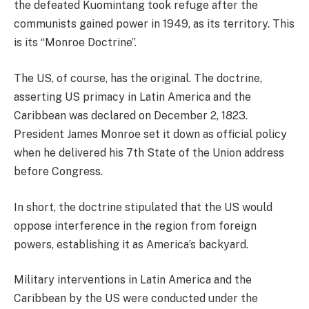
the defeated Kuomintang took refuge after the
communists gained power in 1949, as its territory. This
is its “Monroe Doctrine”.
The US, of course, has the original. The doctrine,
asserting US primacy in Latin America and the
Caribbean was declared on December 2, 1823.
President James Monroe set it down as official policy
when he delivered his 7th State of the Union address
before Congress.
In short, the doctrine stipulated that the US would
oppose interference in the region from foreign
powers, establishing it as America’s backyard.
Military interventions in Latin America and the
Caribbean by the US were conducted under the