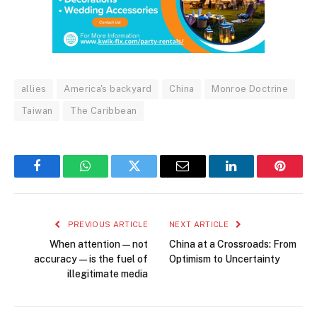
allies
America's backyard
China
Monroe Doctrine
Taiwan
The Caribbean
Facebook
WhatsApp
Twitter
Email
LinkedIn
Pintere
PREVIOUS ARTICLE
NEXT ARTICLE
When attention—not
China at a Crossroads: From
accuracy—is the fuel of
Optimism to Uncertainty
illegitimate media