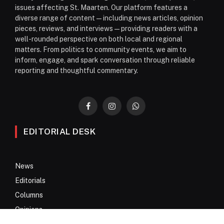
issues affecting St. Maarten. Our platform features a
diverse range of content—including news articles, opinion
pieces, reviews, and interviews—providing readers with a
well-rounded perspective on both local and regional
matters. From politics to community events, we aim to
inform, engage, and spark conversation through reliable
reporting and thoughtful commentary.
Facebook
Instagram
WhatsApp
EDITORIAL DESK
News
Editorials
Columns
Opinions
Email Newsletter Archive