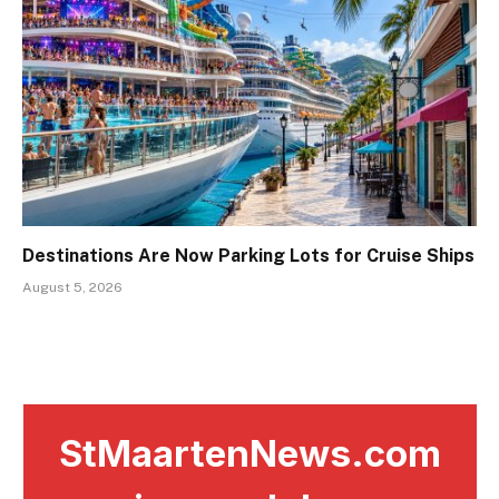
Destinations Are Now Parking Lots for Cruise Ships
August 5, 2026