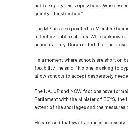
not to supply basic operations. When essenti
quality of instruction.”
The MP has also pointed to Minister Gumbs’
affecting public schools. While acknowled
accountability, Doran noted that the pres
“In a moment where schools are short on ba
flexibility,” he said. “No one is asking to b
allow schools to accept desperately needed
The NA, UP and NOW factions have formall
Parliament with the Minister of ECYS, the 
extent of the shortages and the measures 
He stressed that swift action is necessary 