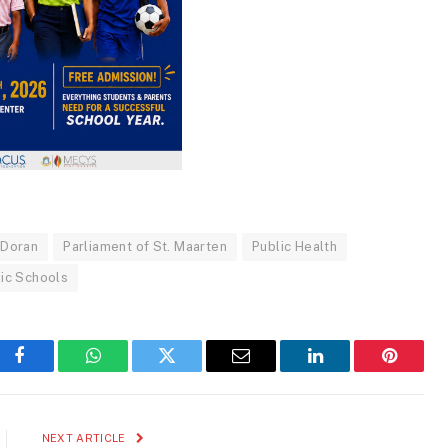
 Doran
Parliament of St. Maarten
Public Health
lic Schools
Facebook
WhatsApp
Twitter
Email
LinkedIn
Pinteres
NEXT ARTICLE