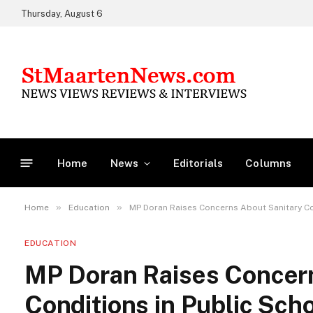
Thursday, August 6
Home
News
Editorials
Columns
»
»
Home
Education
MP Doran Raises Concerns About Sanitary Co
EDUCATION
MP Doran Raises Concern
Conditions in Public Sch