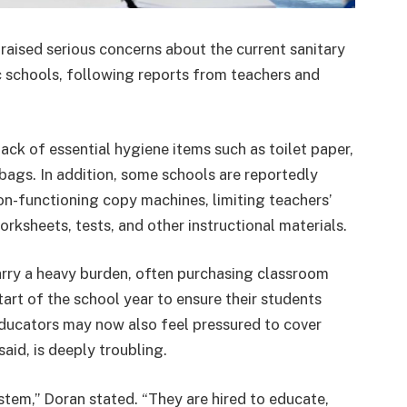
aised serious concerns about the current sanitary
ic schools, following reports from teachers and
ack of essential hygiene items such as toilet paper,
bags. In addition, some schools are reportedly
on-functioning copy machines, limiting teachers’
orksheets, tests, and other instructional materials.
rry a heavy burden, often purchasing classroom
tart of the school year to ensure their students
educators may now also feel pressured to cover
aid, is deeply troubling.
tem,” Doran stated. “They are hired to educate,