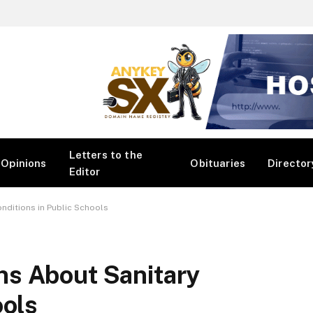
Letters to the
Opinions
Obituaries
Director
Editor
nditions in Public Schools
s About Sanitary
ools