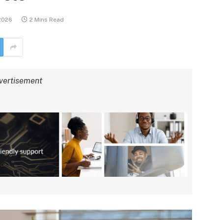
 2026
2 Mins Read
vertisement