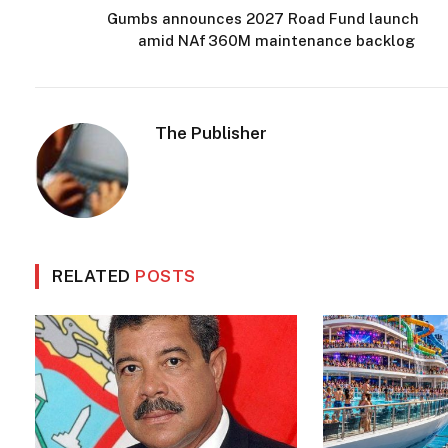
Gumbs announces 2027 Road Fund launch
amid NAf 360M maintenance backlog
The Publisher
RELATED
POSTS