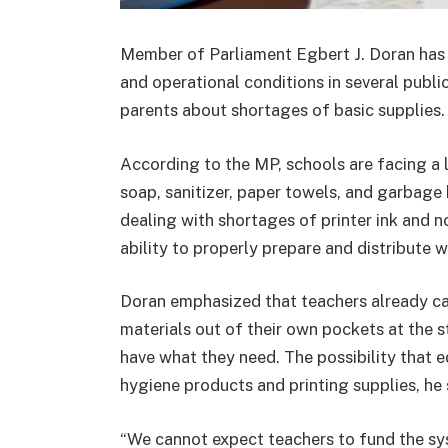
Member of Parliament Egbert J. Doran has r
and operational conditions in several publ
parents about shortages of basic supplies.
According to the MP, schools are facing a l
soap, sanitizer, paper towels, and garbage 
dealing with shortages of printer ink and n
ability to properly prepare and distribute w
Doran emphasized that teachers already ca
materials out of their own pockets at the s
have what they need. The possibility that 
hygiene products and printing supplies, he s
“We cannot expect teachers to fund the sys