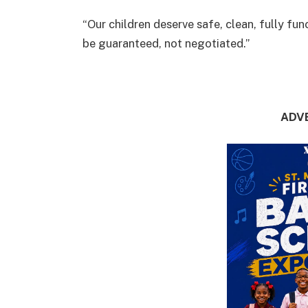
“Our children deserve safe, clean, fully fu
be guaranteed, not negotiated.”
ADV