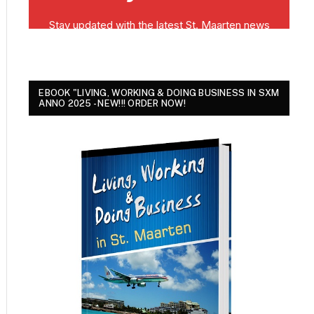
EBOOK "LIVING, WORKING & DOING BUSINESS IN SXM
ANNO 2025 - NEW!!! ORDER NOW!