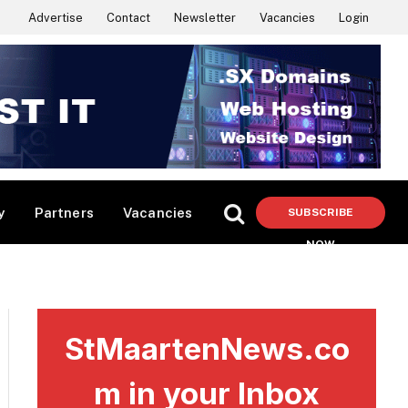
Advertise
Contact
Newsletter
Vacancies
Login
y
Partners
Vacancies
SUBSCRIBE
NOW