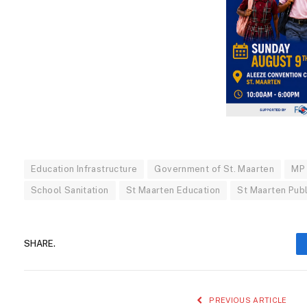
Education Infrastructure
Government of St. Maarten
MP
School Sanitation
St Maarten Education
St Maarten Pub
SHARE.
PREVIOUS ARTICLE