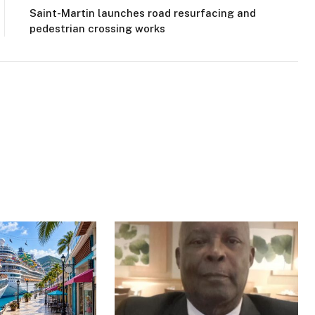
Saint-Martin launches road resurfacing and
pedestrian crossing works