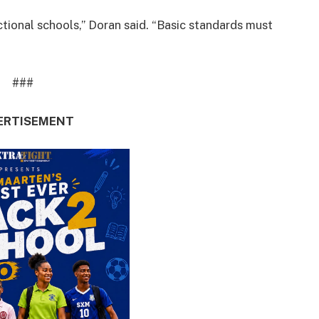
nctional schools,” Doran said. “Basic standards must
###
ERTISEMENT