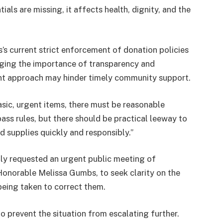
als are missing, it affects health, dignity, and the
s current strict enforcement of donation policies
ging the importance of transparency and
ent approach may hinder timely community support.
sic, urgent items, there must be reasonable
ypass rules, but there should be practical leeway to
 supplies quickly and responsibly.”
y requested an urgent public meeting of
Honorable Melissa Gumbs, to seek clarity on the
being taken to correct them.
to prevent the situation from escalating further.