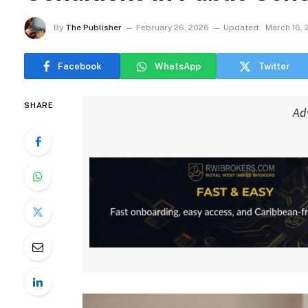
By
The Publisher
February 26, 2026
Updated:
March 16,
Facebook
WhatsApp
Twitter
SHARE
Ad