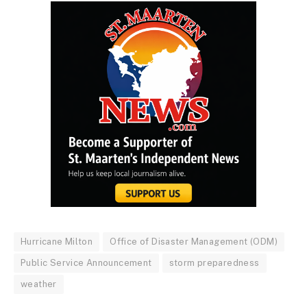
Hurricane Milton
Office of Disaster Management (ODM)
Public Service Announcement
storm preparedness
weather