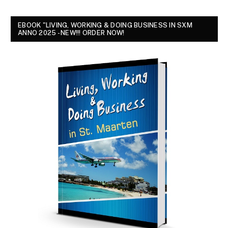
EBOOK "LIVING, WORKING & DOING BUSINESS IN SXM
ANNO 2025 - NEW!!! ORDER NOW!