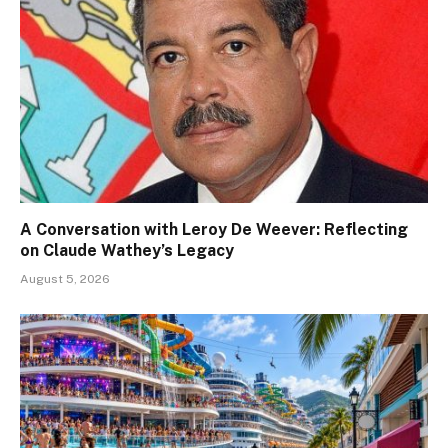
A Conversation with Leroy De Weever: Reflecting
on Claude Wathey’s Legacy
August 5, 2026