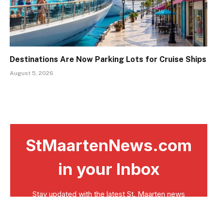
Destinations Are Now Parking Lots for Cruise Ships
August 5, 2026