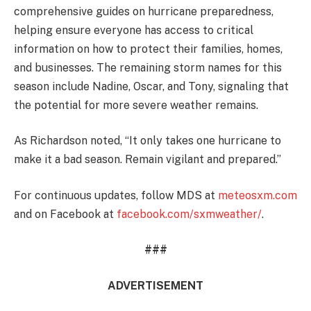
comprehensive guides on hurricane preparedness,
helping ensure everyone has access to critical
information on how to protect their families, homes,
and businesses. The remaining storm names for this
season include Nadine, Oscar, and Tony, signaling that
the potential for more severe weather remains.
As Richardson noted, “It only takes one hurricane to
make it a bad season. Remain vigilant and prepared.”
For continuous updates, follow MDS at
meteosxm.com
and on Facebook at
facebook.com/sxmweather/
.
###
ADVERTISEMENT