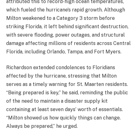
attributed this to record-high ocean temperatures,
which fueled the hurricane’s rapid growth. Although
Milton weakened to a Category 3 storm before
striking Florida, it left behind significant destruction,
with severe flooding, power outages, and structural
damage affecting millions of residents across Central
Florida, including Orlando, Tampa, and Fort Myers.
Richardson extended condolences to Floridians
affected by the hurricane, stressing that Milton
serves as a timely warning for St. Maarten residents.
“Being prepared is key,” he said, reminding the public
of the need to maintain a disaster supply kit
containing at least seven days’ worth of essentials.
“Milton showed us how quickly things can change.
Always be prepared,” he urged.