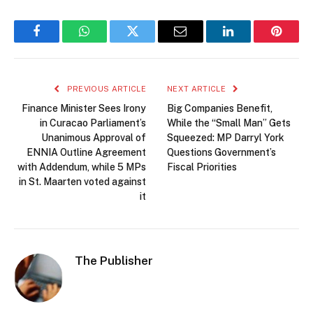
Facebook
WhatsApp
Twitter
Email
LinkedIn
Pintere
PREVIOUS ARTICLE
NEXT ARTICLE
Finance Minister Sees Irony
Big Companies Benefit,
in Curacao Parliament’s
While the “Small Man” Gets
Unanimous Approval of
Squeezed: MP Darryl York
ENNIA Outline Agreement
Questions Government’s
with Addendum, while 5 MPs
Fiscal Priorities
in St. Maarten voted against
it
The Publisher