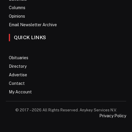
Columns
Opinions
Email Newsletter Archive
QUICK LINKS
Obituaries
Directory
Advertise
Contact
My Account
© 2017 – 2026 All Rights Reserved. Anykey Services N.V.
Privacy Policy