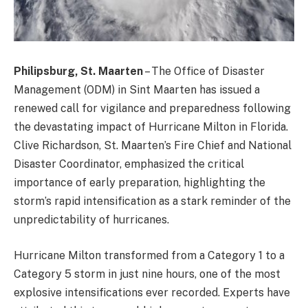
Philipsburg, St. Maarten
– The Office of Disaster
Management (ODM) in Sint Maarten has issued a
renewed call for vigilance and preparedness following
the devastating impact of Hurricane Milton in Florida.
Clive Richardson, St. Maarten’s Fire Chief and National
Disaster Coordinator, emphasized the critical
importance of early preparation, highlighting the
storm’s rapid intensification as a stark reminder of the
unpredictability of hurricanes.
Hurricane Milton transformed from a Category 1 to a
Category 5 storm in just nine hours, one of the most
explosive intensifications ever recorded. Experts have