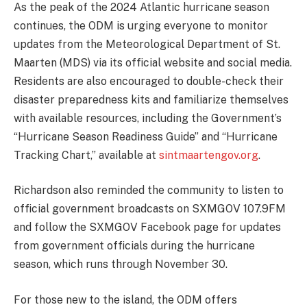
As the peak of the 2024 Atlantic hurricane season
continues, the ODM is urging everyone to monitor
updates from the Meteorological Department of St.
Maarten (MDS) via its official website and social media.
Residents are also encouraged to double-check their
disaster preparedness kits and familiarize themselves
with available resources, including the Government’s
“Hurricane Season Readiness Guide” and “Hurricane
Tracking Chart,” available at
sintmaartengov.org
.
Richardson also reminded the community to listen to
official government broadcasts on SXMGOV 107.9FM
and follow the SXMGOV Facebook page for updates
from government officials during the hurricane
season, which runs through November 30.
For those new to the island, the ODM offers