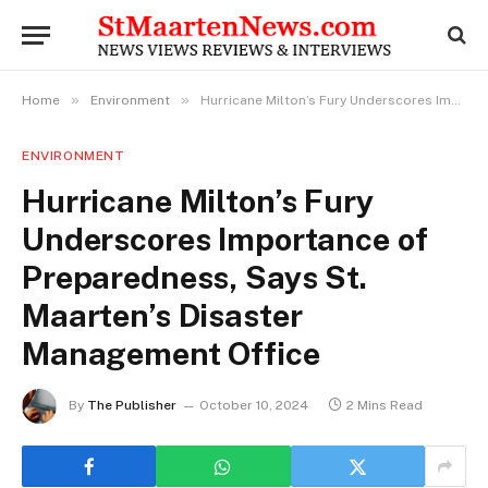
»
»
Home
Environment
Hurricane Milton’s Fury Underscores Importance of Preparedness, Says St. Maarten’s Disaster Management Office
ENVIRONMENT
Hurricane Milton’s Fury
Underscores Importance of
Preparedness, Says St.
Maarten’s Disaster
Management Office
By
The Publisher
October 10, 2024
2 Mins Read