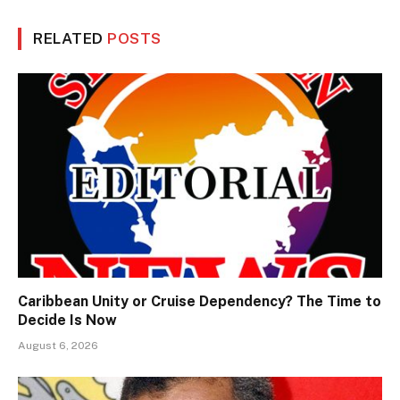
RELATED
POSTS
Caribbean Unity or Cruise Dependency? The Time to
Decide Is Now
August 6, 2026