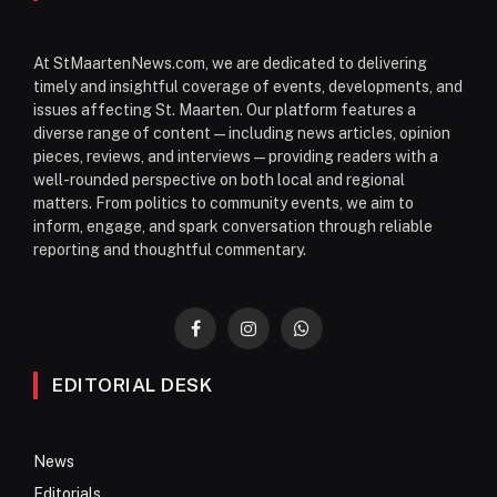
At StMaartenNews.com, we are dedicated to delivering
timely and insightful coverage of events, developments, and
issues affecting St. Maarten. Our platform features a
diverse range of content—including news articles, opinion
pieces, reviews, and interviews—providing readers with a
well-rounded perspective on both local and regional
matters. From politics to community events, we aim to
inform, engage, and spark conversation through reliable
reporting and thoughtful commentary.
Facebook
Instagram
WhatsApp
EDITORIAL DESK
News
Editorials