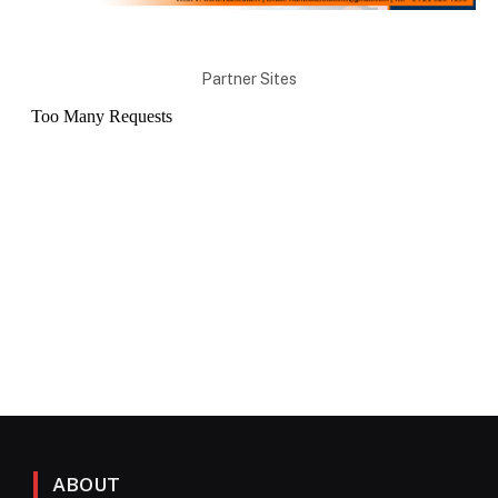
Partner Sites
ABOUT