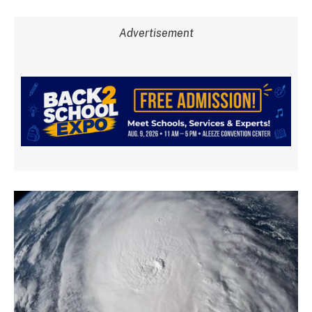
Advertisement