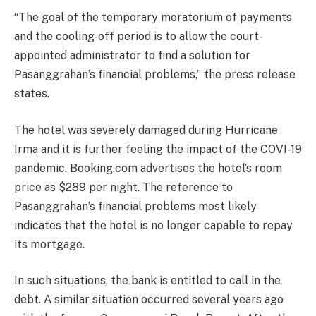
“The goal of the temporary moratorium of payments
and the cooling-off period is to allow the court-
appointed administrator to find a solution for
Pasanggrahan’s financial problems,” the press release
states.
The hotel was severely damaged during Hurricane
Irma and it is further feeling the impact of the COVI-19
pandemic. Booking.com advertises the hotel’s room
price as $289 per night. The reference to
Pasanggrahan’s financial problems most likely
indicates that the hotel is no longer capable to repay
its mortgage.
In such situations, the bank is entitled to call in the
debt. A similar situation occurred several years ago