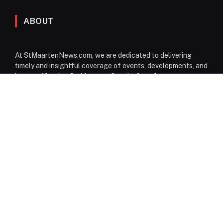
ABOUT
At StMaartenNews.com, we are dedicated to delivering
timely and insightful coverage of events, developments, and
issues affecting St. Maarten. Our platform features a
diverse range of content—including news articles, opinion
pieces, reviews, and interviews—providing readers with a
well-rounded perspective on both local and regional
matters. From politics to community events, we aim to
inform, engage, and spark conversation through reliable
reporting and thoughtful commentary.
Facebook
Instagram
WhatsApp
EDITORIAL DESK