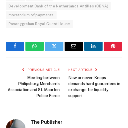
Development Bank of the Netherlands Antilles (OBNA)
moratorium of payments
Pasanggrahan Royal Guest House
Facebook
WhatsApp
Twitter
Email
LinkedIn
Pintere
PREVIOUS ARTICLE
NEXT ARTICLE
Meeting between
Now or never: Knops
Philipsburg Merchants
demands hard guarantees in
Association and St. Maarten
exchange for liquidity
Police Force
support
The Publisher