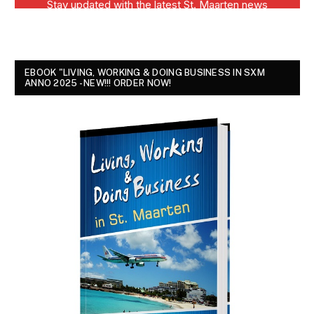
EBOOK "LIVING, WORKING & DOING BUSINESS IN SXM
ANNO 2025 - NEW!!! ORDER NOW!