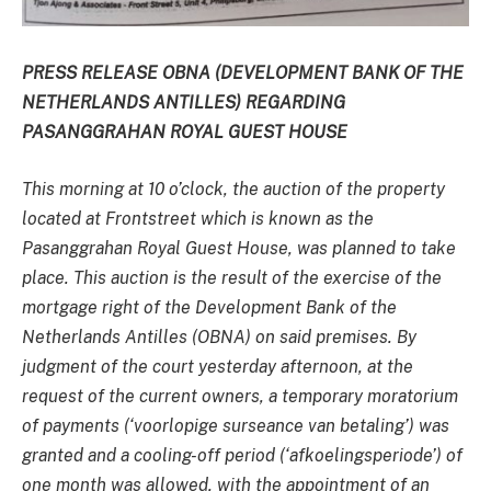
PRESS RELEASE OBNA (DEVELOPMENT BANK OF THE
NETHERLANDS ANTILLES) REGARDING
PASANGGRAHAN ROYAL GUEST HOUSE
This morning at 10 o’clock, the auction of the property
located at Frontstreet which is known as the
Pasanggrahan Royal Guest House, was planned to take
place. This auction is the result of the exercise of the
mortgage right of the Development Bank of the
Netherlands Antilles (OBNA) on said premises. By
judgment of the court yesterday afternoon, at the
request of the current owners, a temporary moratorium
of payments (‘voorlopige surseance van betaling’) was
granted and a cooling-off period (‘afkoelingsperiode’) of
one month was allowed, with the appointment of an