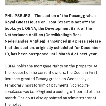
PHILIPSBURG – The auction of the Pasanggrahan
Royal Guest House on Front Street is not off the
books yet. OBNA, the Development Bank of the
Netherlands Antilles (Ontwikkelings Bank
Nederlandse Antillen), announced in a press release
that the auction, originally scheduled for December
10, has been postponed until March 4 of next year.
OBNA holds the mortgage rights on the property. At
the request of the current owners, the Court in First
Instance granted Pasanggrahan on Wednesday a
temporary moratorium of payments (
voorlopige
surséance van betaling
) and a cooling-off period of one
month. The court also appointed an administrator at
the hotel.