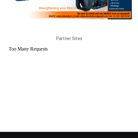
Partner Sites