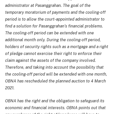
administrator at Pasanggrahan. The goal of the
temporary moratorium of payments and the cooling-off
period is to allow the court-appointed administrator to
find a solution for Pasanggrahan’s financial problems.
The cooling-off period can be extended with one
additional month only. During the cooling-off period,
holders of security rights such as a mortgage and a right
of pledge cannot exercise their right to enforce their
claim against the assets of the company involved.
Therefore, and taking into account the possibility that
the cooling-off period will be extended with one month,
OBNA has rescheduled the planned auction to 4 March
2021.
OBNA has the right and the obligation to safeguard its
economic and financial interests. OBNA points out that