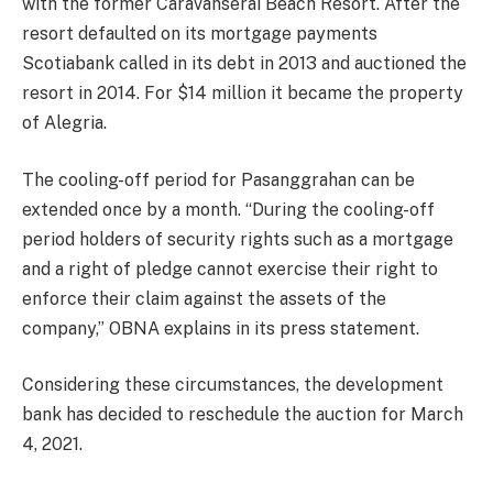
with the former Caravanserai Beach Resort. After the
resort defaulted on its mortgage payments
Scotiabank called in its debt in 2013 and auctioned the
resort in 2014. For $14 million it became the property
of Alegria.
The cooling-off period for Pasanggrahan can be
extended once by a month. “During the cooling-off
period holders of security rights such as a mortgage
and a right of pledge cannot exercise their right to
enforce their claim against the assets of the
company,” OBNA explains in its press statement.
Considering these circumstances, the development
bank has decided to reschedule the auction for March
4, 2021.