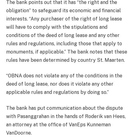
The bank points out that it has “the right and the
obligation” to safeguard its economic and financial
interests. “Any purchaser of the right of long lease
will have to comply with the stipulations and
conditions of the deed of long lease and any other
rules and regulations, including those that apply to
monuments, if applicable.” The bank notes that these
rules have been determined by country St. Maarten.
“OBNA does not violate any of the conditions in the
deed of long lease, nor does it violate any other
applicable rules and regulations by doing so.”
The bank has put communication about the dispute
with Pasanggrahan in the hands of Roderik van Hees,
an attorney at the office of VanEps Kunneman
VanDoorne.