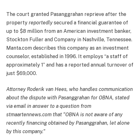
The court granted Pasanggrahan reprieve after the
property
reportedly
secured a financial guarantee of
up to $8 million from an American investment banker,
Stockton Fuller and Company in Nashville, Tennessee.
Manta.com describes this company as an investment
counselor, established in 1996. It employs “a staff of
approximately 1” and has a reported annual turnover of
just $69,000.
Attorney Roderik van Hees, who handles communication
about the dispute with Pasanggrahan for OBNA, stated
via email in answer to a question from
stmaartennews.com that “OBNA is not aware of any
recently financing obtained by Pasanggrahan, let alone
by this company.”