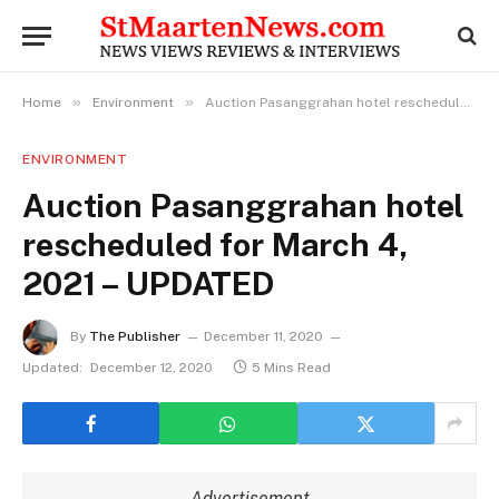
»
»
Home
Environment
Auction Pasanggrahan hotel rescheduled for March 4, 2021 – UPDATED
ENVIRONMENT
Auction Pasanggrahan hotel
rescheduled for March 4,
2021 – UPDATED
By
The Publisher
December 11, 2020
Updated:
December 12, 2020
5 Mins Read
Advertisement