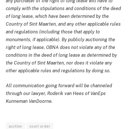
any purchaser of the right of long lease will have to
comply with the stipulations and conditions of the deed
of long lease, which have been determined by the
Country of Sint Maarten, and any other applicable rules
and regulations (including those that apply to
monuments, if applicable). By publicly auctioning the
right of long lease, OBNA does not violate any of the
conditions in the deed of long lease as determined by
the Country of Sint Maarten, nor does it violate any
other applicable rules and regulations by doing so.
All communication going forward will be channeled
through our lawyer, Roderik van Hees of VanEps
Kunneman VanDoorne.
auction
court order