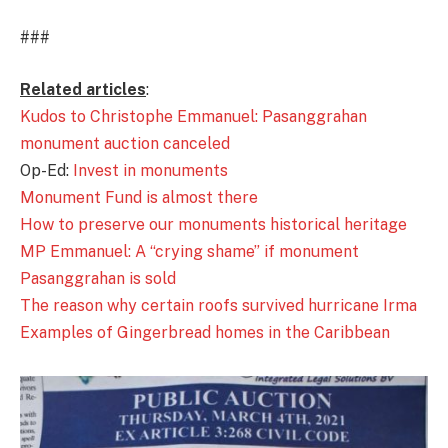
###
Related articles
:
Kudos to Christophe Emmanuel: Pasanggrahan
monument auction canceled
Op-Ed:
Invest in monuments
Monument Fund is almost there
How to preserve our monuments historical heritage
MP Emmanuel: A “crying shame” if monument
Pasanggrahan is sold
The reason why certain roofs survived hurricane Irma
Examples of Gingerbread homes in the Caribbean