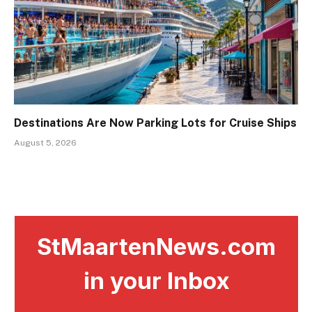
Destinations Are Now Parking Lots for Cruise Ships
August 5, 2026