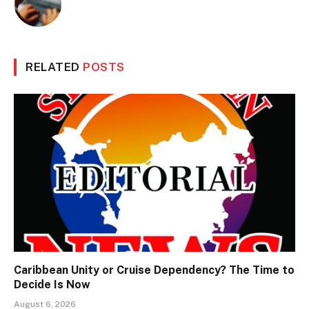
RELATED
POSTS
Caribbean Unity or Cruise Dependency? The Time to
Decide Is Now
August 6, 2026