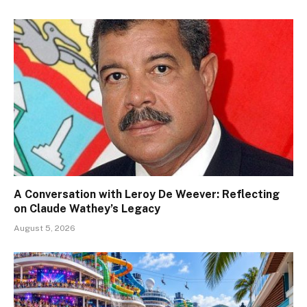
A Conversation with Leroy De Weever: Reflecting
on Claude Wathey’s Legacy
August 5, 2026