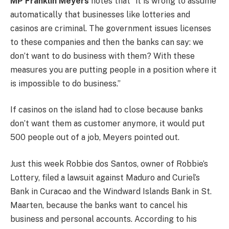
MP Franklin Meyers
notes that “it is wrong to assume
automatically that businesses like lotteries and
casinos are criminal. The government issues licenses
to these companies and then the banks can say: we
don’t want to do business with them? With these
measures you are putting people in a position where it
is impossible to do business.”
If casinos on the island had to close because banks
don’t want them as customer anymore, it would put
500 people out of a job, Meyers pointed out.
Just this week Robbie dos Santos, owner of Robbie’s
Lottery, filed a lawsuit against Maduro and Curiel’s
Bank in Curacao and the Windward Islands Bank in St.
Maarten, because the banks want to cancel his
business and personal accounts. According to his