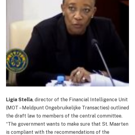
Ligia Stella
, director of the Financial Intelligence Unit
(MOT – Meldpunt Ongebruikelijke Transacties) outlined
the draft law to members of the central committee.
“The government wants to make sure that St. Maarten
is compliant with the recommendations of the