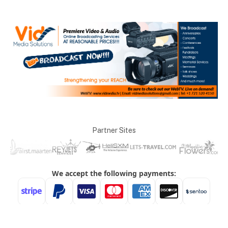
Partner Sites