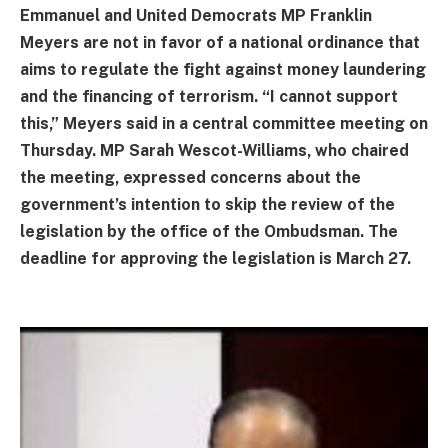
Emmanuel and United Democrats MP Franklin
Meyers are not in favor of a national ordinance that
aims to regulate the fight against money laundering
and the financing of terrorism. “I cannot support
this,” Meyers said in a central committee meeting on
Thursday. MP Sarah Wescot-Williams, who chaired
the meeting, expressed concerns about the
government’s intention to skip the review of the
legislation by the office of the Ombudsman. The
deadline for approving the legislation is March 27.