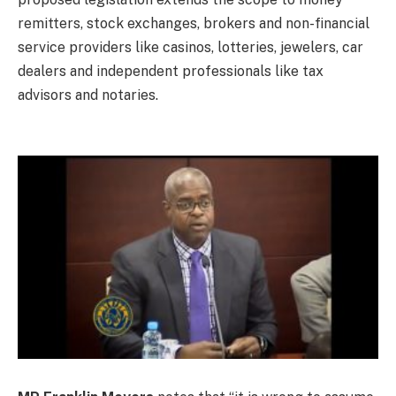
remitters, stock exchanges, brokers and non-financial
service providers like casinos, lotteries, jewelers, car
dealers and independent professionals like tax
advisors and notaries.