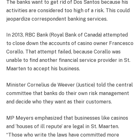
The banks want to get rid of Dos Santos because his
activities are considered too high of a risk. This could
jeopardize correspondent banking services.
In 2013, RBC Bank (Royal Bank of Canada) attempted
to close down the accounts of casino owner Francesco
Corallo. That attempt failed, because Corallo was
unable to find another financial service provider in St.
Maarten to accept his business.
Minister Cornelius de Weever (Justice) told the central
committee that banks do their own risk management
and decide who they want as their customers.
MP Meyers emphasized that businesses like casinos
and ‘houses of ill repute’ are legal in St. Maarten.
“Those who write the laws have committed more