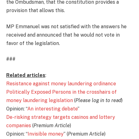
the Ombudsman, that the constitution provides a
provision that allows this.
MP Emmanuel was not satisfied with the answers he
received and announced that he would not vote in
favor of the legislation.
###
Related articles
:
Resistance against money laundering ordinance
Politically Exposed Persons in the crosshairs of
money laundering legislation
(
Please log in to read
)
Opinion: “
An interesting debate
”
De-risking strategy targets casinos and lottery
companies
(
Premium Article
)
Opinion: “
Invisible money
” (
Premium Article
)