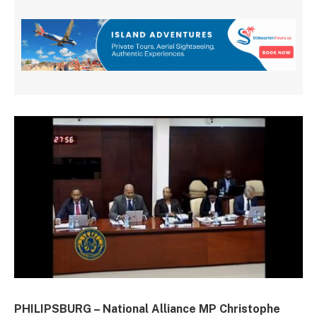
PHILIPSBURG – National Alliance MP Christophe