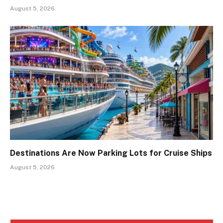
August 5, 2026
Destinations Are Now Parking Lots for Cruise Ships
August 5, 2026