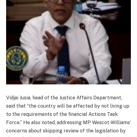
Vidjai Jusia, head of the Justice Affairs Department,
said that “the country will be affected by not living up
to the requirements of the financial Actions Task
Force.” He also noted, addressing MP Wescot-Williams’
concerns about skipping review of the legislation by