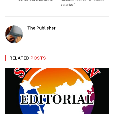
salaries”
The Publisher
RELATED
POSTS