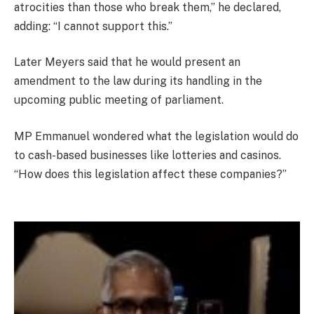
atrocities than those who break them,” he declared,
adding: “I cannot support this.”
Later Meyers said that he would present an
amendment to the law during its handling in the
upcoming public meeting of parliament.
MP Emmanuel wondered what the legislation would do
to cash-based businesses like lotteries and casinos.
“How does this legislation affect these companies?”