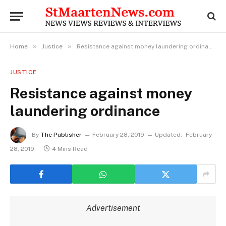
»
»
Home
Justice
Resistance against money laundering ordinance
JUSTICE
Resistance against money
laundering ordinance
By
The Publisher
February 28, 2019
Updated:
February
28, 2019
4 Mins Read
Advertisement