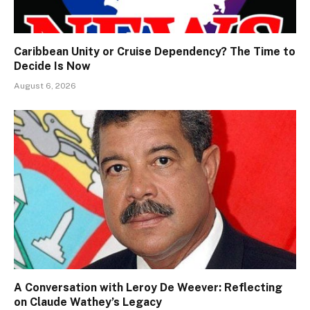
Caribbean Unity or Cruise Dependency? The Time to
Decide Is Now
August 6, 2026
A Conversation with Leroy De Weever: Reflecting
on Claude Wathey’s Legacy