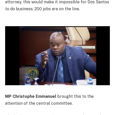
attorney, this would make it impossible for Dos Santos
to do business; 200 jobs are on the line.
MP Christophe Emmanuel
brought this to the
attention of the central committee.