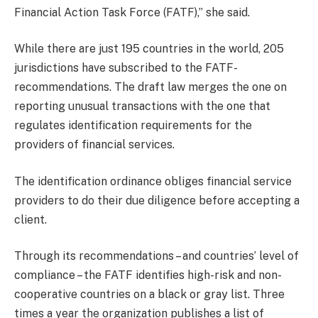
Financial Action Task Force (FATF),” she said.
While there are just 195 countries in the world, 205
jurisdictions have subscribed to the FATF-
recommendations. The draft law merges the one on
reporting unusual transactions with the one that
regulates identification requirements for the
providers of financial services.
The identification ordinance obliges financial service
providers to do their due diligence before accepting a
client.
Through its recommendations – and countries’ level of
compliance – the FATF identifies high-risk and non-
cooperative countries on a black or gray list. Three
times a year the organization publishes a list of