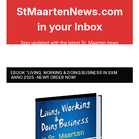
EBOOK "LIVING, WORKING & DOING BUSINESS IN SXM
ANNO 2025 - NEW!!! ORDER NOW!