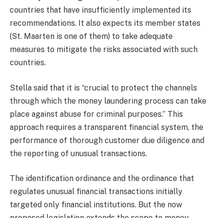
countries that have insufficiently implemented its
recommendations. It also expects its member states
(St. Maarten is one of them) to take adequate
measures to mitigate the risks associated with such
countries.
Stella said that it is “crucial to protect the channels
through which the money laundering process can take
place against abuse for criminal purposes.” This
approach requires a transparent financial system, the
performance of thorough customer due diligence and
the reporting of unusual transactions.
The identification ordinance and the ordinance that
regulates unusual financial transactions initially
targeted only financial institutions. But the now
proposed legislation extends the scope to money