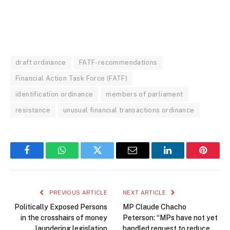
draft ordinance
FATF-recommendations
Financial Action Task Force (FATF)
identification ordinance
members of parliament
resistance
unusual financial transactions ordinance
Facebook
WhatsApp
Twitter
Email
LinkedIn
Pintere
PREVIOUS ARTICLE
NEXT ARTICLE
Politically Exposed Persons
MP Claude Chacho
in the crosshairs of money
Peterson: “MPs have not yet
laundering legislation
handled request to reduce